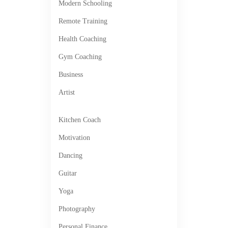
Modern Schooling
Remote Training
Health Coaching
Gym Coaching
Business
Artist
Kitchen Coach
Motivation
Dancing
Guitar
Yoga
Photography
Personal Finance