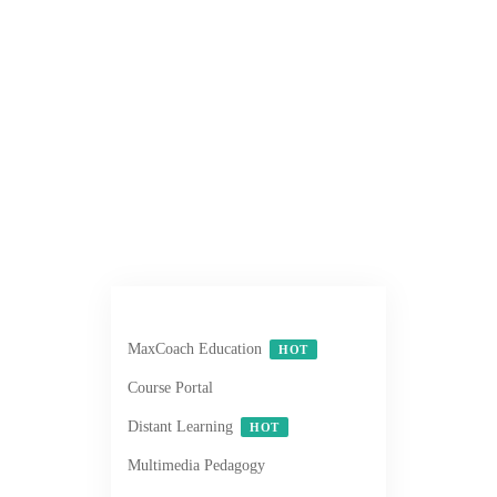
MaxCoach Education
HOT
Course Portal
Distant Learning
HOT
Multimedia Pedagogy