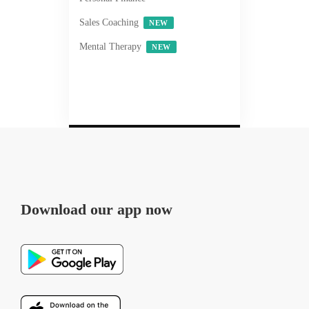
Sales Coaching
NEW
Mental Therapy
NEW
Download our app now