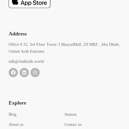
Address
Office # 22, 3rd Floor Tower 3 MazyadMall, Z9 MBZ , Abu Dhabi,
United Arab Emirates
talk@chalktalk.world
Explore
Blog
Session
About us
Contact us