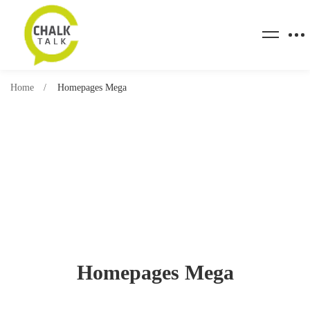
Home
Homepages Mega
Homepages Mega