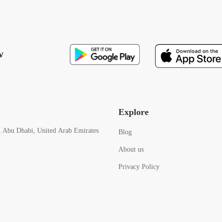
w
Explore
, Abu Dhabi, United Arab Emirates
Blog
About us
Privacy Policy