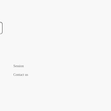
Session
Contact us