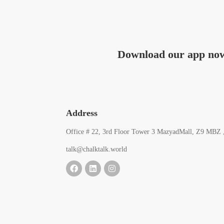
Download our app no
Address
Office # 22, 3rd Floor Tower 3 MazyadMall, Z9 MBZ 
talk@chalktalk.world