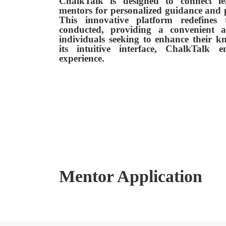
ChalkTalk is designed to connect le
mentors for personalized guidance and 
This innovative platform redefines
conducted, providing a convenient an
individuals seeking to enhance their k
its intuitive interface, ChalkTalk 
experience.
Mentor Application