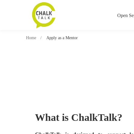
Open Se
Home
Apply as a Mentor
What is ChalkTalk?