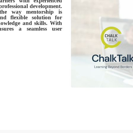
arners with experienced
professional development.
 the way mentorship is
d flexible solution for
nowledge and skills. With
ensures a seamless user