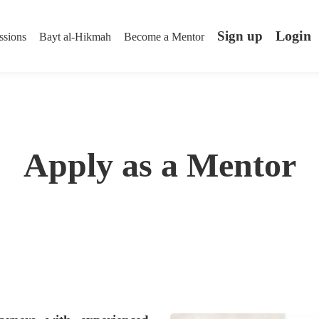
Login
Sign up
ssions
Bayt al-Hikmah
Become a Mentor
Apply as a Mentor