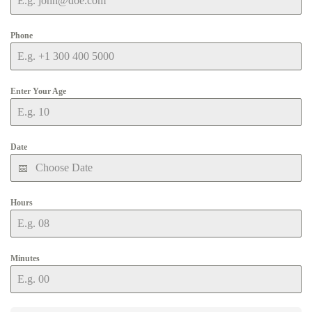
Phone
Enter Your Age
Date
Hours
Minutes