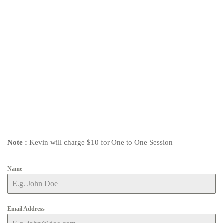
Note :
Kevin will charge $10 for One to One Session
Name
Email Address