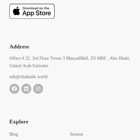
Address
Office # 22, 3rd Floor Tower 3 MazyadMall, Z9 MBZ , Abu Dhabi,
United Arab Emirates
talk@chalktalk.world
Explore
Blog
Session