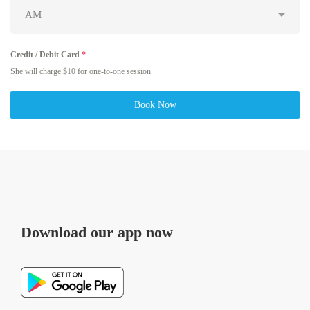
Credit / Debit Card
*
She will charge $10 for one-to-one session
Book Now
Download our app now