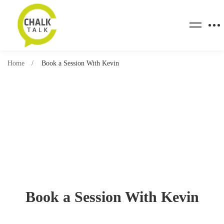
Home
Book a Session With Kevin
Book a Session With Kevin