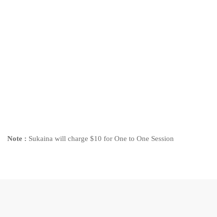
Note :
Sukaina will charge $10 for One to One Session