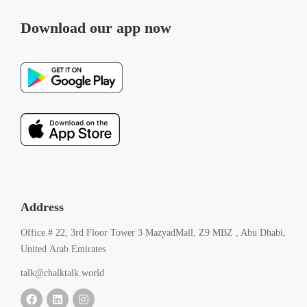
Download our app now
Address
Office # 22, 3rd Floor Tower 3 MazyadMall, Z9 MBZ , Abu Dhabi,
United Arab Emirates
talk@chalktalk.world