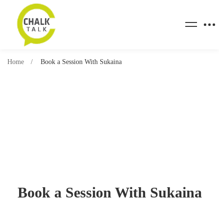
Home
Book a Session With Sukaina
Book a Session With Sukaina