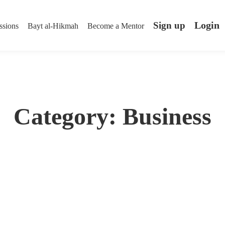
Login
Sign up
ssions
Bayt al-Hikmah
Become a Mentor
Category: Business