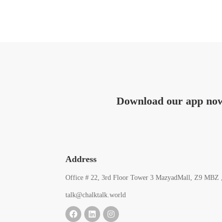
Download our app no
Address
Office # 22, 3rd Floor Tower 3 MazyadMall, Z9 MBZ 
talk@chalktalk.world