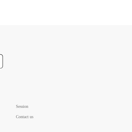
Session
Contact us