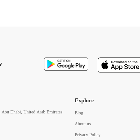
w
Explore
, Abu Dhabi, United Arab Emirates
Blog
About us
Privacy Policy