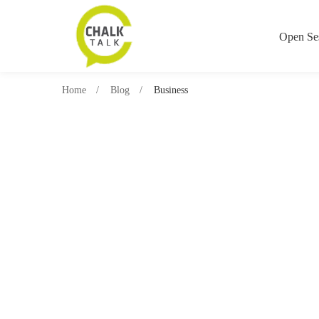
Open Se
Home
Blog
Business