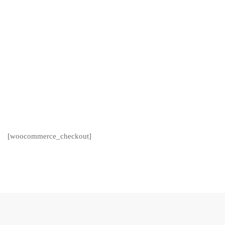
[woocommerce_checkout]