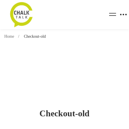
Home
Checkout-old
Checkout-old