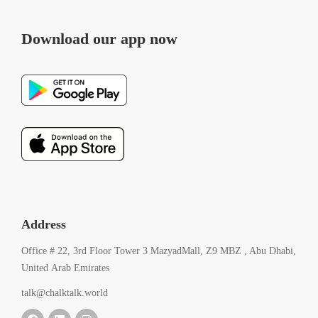
Download our app now
Address
Office # 22, 3rd Floor Tower 3 MazyadMall, Z9 MBZ , Abu Dhabi,
United Arab Emirates
talk@chalktalk.world