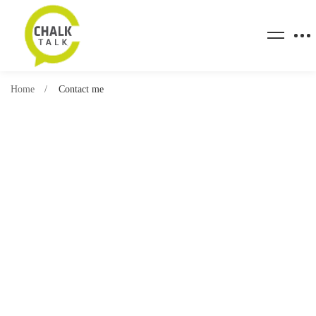
Home
Contact me