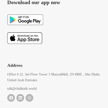
Download our app now
Address
Office # 22, 3rd Floor Tower 3 MazyadMall, Z9 MBZ , Abu Dhabi,
United Arab Emirates
talk@chalktalk.world