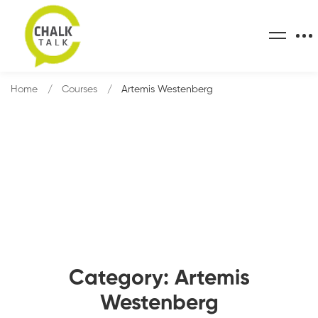
Home
Courses
Artemis Westenberg
Category: Artemis
Westenberg