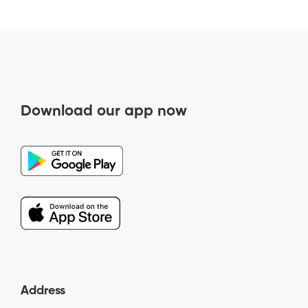
Download our app now
Address