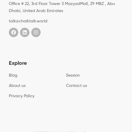
Office # 22, 3rd Floor Tower 3 MazyadMall, Z9 MBZ , Abu
Dhabi, United Arab Emirates
talk@chalktalk.world
Explore
Blog
Session
About us
Contact us
Privacy Policy