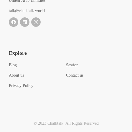
United Arab Emirates
talk@chalktalk.world
Explore
Blog
Session
About us
Contact us
Privacy Policy
© 2023 Chalktalk. All Rights Reserved