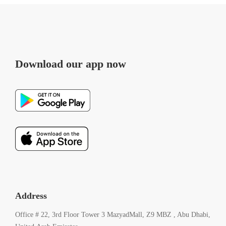
Download our app now
Address
Office # 22, 3rd Floor Tower 3 MazyadMall, Z9 MBZ , Abu Dhabi,