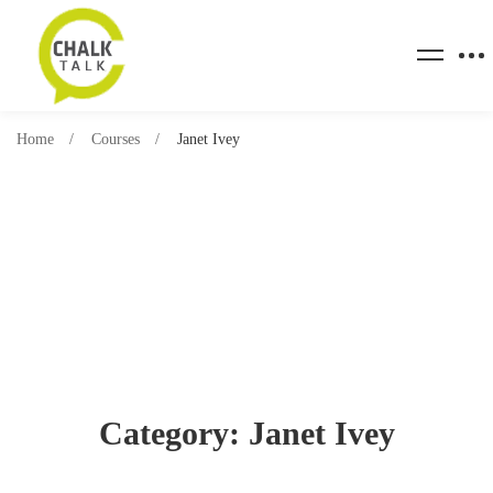
Home
Courses
Janet Ivey
Category: Janet Ivey