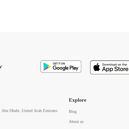
w
Explore
, Abu Dhabi, United Arab Emirates
Blog
About us