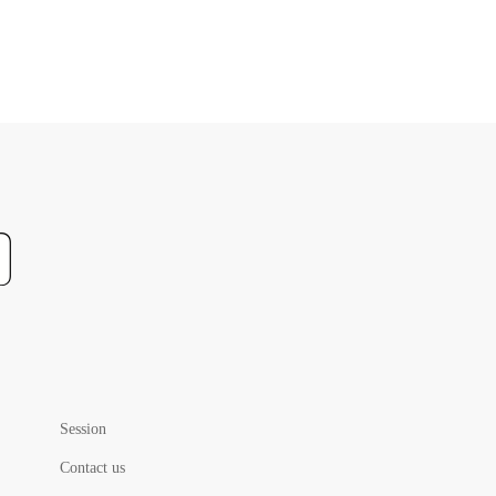
Session
Contact us