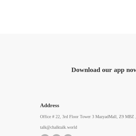
Download our app no
Address
Office # 22, 3rd Floor Tower 3 MazyadMall, Z9 MBZ 
talk@chalktalk.world