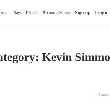
Login
Sign up
ssions
Bayt al-Hikmah
Become a Mentor
ategory: Kevin Simmo