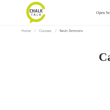
Open Se
Home
Courses
Kevin Simmons
C