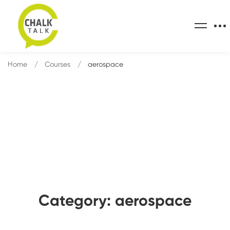
Home
Courses
aerospace
Category: aerospace