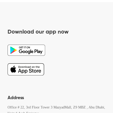
Download our app now
Address
Office # 22, 3rd Floor Tower 3 MazyadMall, Z9 MBZ , Abu Dhabi,