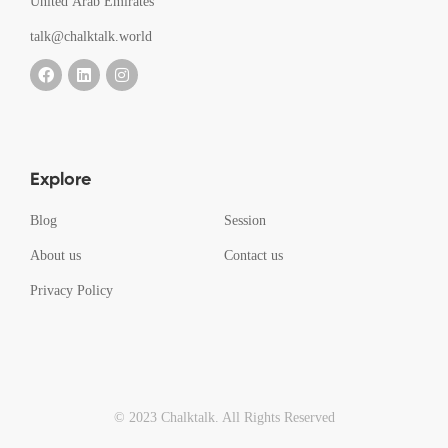
United Arab Emirates
talk@chalktalk.world
Explore
Blog
Session
About us
Contact us
Privacy Policy
© 2023 Chalktalk. All Rights Reserved