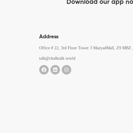
Download our app n
Address
Office # 22, 3rd Floor Tower 3 MazyadMall, Z9 MBZ 
talk@chalktalk.world