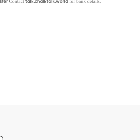
Contact
for bank details.
sfer
talk.chalktalk.world