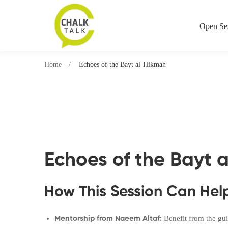
Open Se
Home
Echoes of the Bayt al-Hikmah
Echoes of the Bayt 
How This Session Can Hel
Benefit from the gui
Mentorship from Naeem Altaf: