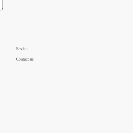
Session
Contact us