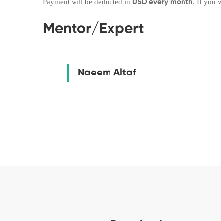
Payment will be deducted in
. If you
USD every month
Mentor/Expert
Naeem Altaf