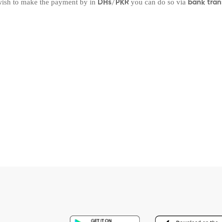
 wish to make the payment by in
you can do so via
DHs/PKR
bank tran