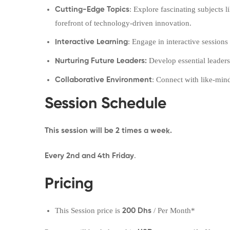
: Explore fascinating subjects 
Cutting-Edge Topics
forefront of technology-driven innovation.
: Engage in interactive session
Interactive Learning
Develop essential leaders
Nurturing Future Leaders:
: Connect with like-min
Collaborative Environment
Session Schedule
This session will be 2
times a week.
.
Every 2nd and 4th Friday
Pricing
This Session price is
/ Per Month*
200 Dhs