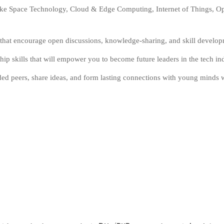
like Space Technology, Cloud & Edge Computing, Internet of Things, Open
s that encourage open discussions, knowledge-sharing, and skill develo
hip skills that will empower you to become future leaders in the tech ind
ded peers, share ideas, and form lasting connections with young minds 