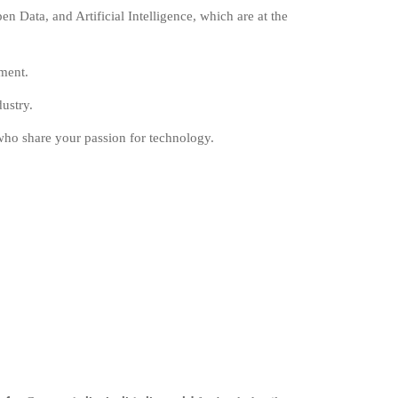
 Data, and Artificial Intelligence, which are at the
pment.
ustry.
who share your passion for technology.