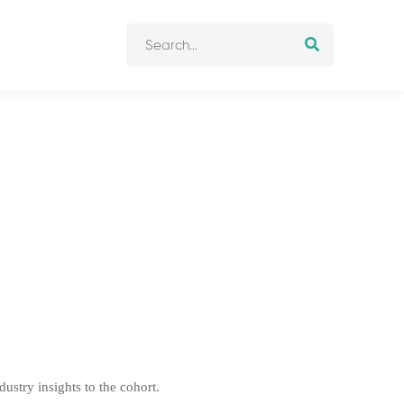
stry insights to the cohort.