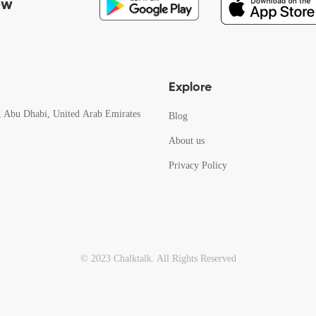
ow
Explore
, Abu Dhabi, United Arab Emirates
Blog
About us
Privacy Policy
© 2023 Chalktalk. All Rights Reserved