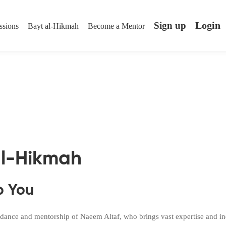
Login
Sign up
ssions
Bayt al-Hikmah
Become a Mentor
al-Hikmah
p You
dance and mentorship of Naeem Altaf, who brings vast expertise and indu