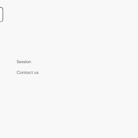
Session
Contact us