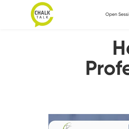
Open Sess
H
Prof