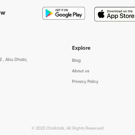
ow
Explore
Z , Abu Dhabi,
Blog
About us
Privacy Policy
© 2023 Chalktalk. All Rights Reserved