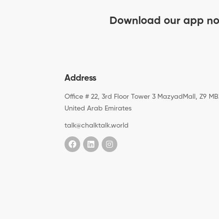
Download our app n
Address
Office # 22, 3rd Floor Tower 3 MazyadMall, Z9 MB
United Arab Emirates
talk@chalktalk.world