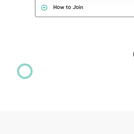
How to Join