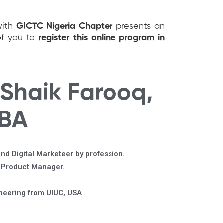
with
GICTC Nigeria Chapter
presents an
of you to
register this online program in
 Shaik Farooq,
MBA
nd Digital Marketeer by profession.
r Product Manager.
ineering from UIUC, USA