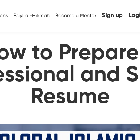
Sign up
Log
ions
Bayt al-Hikmah
Become a Mentor
ow to Prepare
essional and 
Resume