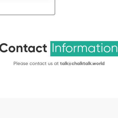
Contact
Information
Please contact us at
talk@chalktalk.world