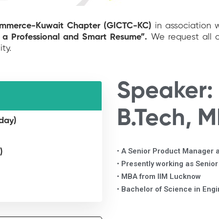
ommerce-Kuwait Chapter (GICTC-KC)
in association 
 a Professional and Smart Resume”.
We request all 
ity.
Speaker:
B.Tech, 
day)
• A Senior Product Manager a
)
• Presently working as Senio
• MBA from IIM Lucknow
• Bachelor of Science in Eng