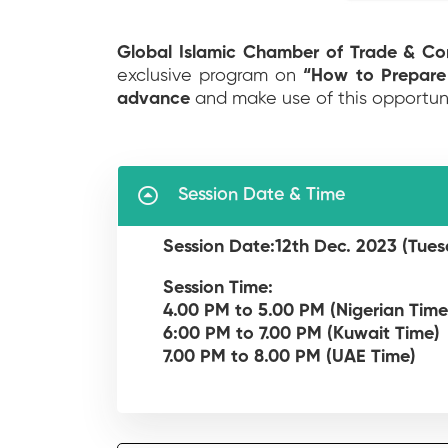
Global Islamic Chamber of Trade & C
exclusive program on
“How to Prepare
advance
and make use of this opportun
Session Date & Time
Session Date:12th Dec. 2023 (Tues
Session Time:
4.00 PM to 5.00 PM (Nigerian Time
6:00 PM to 7.00 PM (Kuwait Time)
7.00 PM to 8.00 PM (UAE Time)