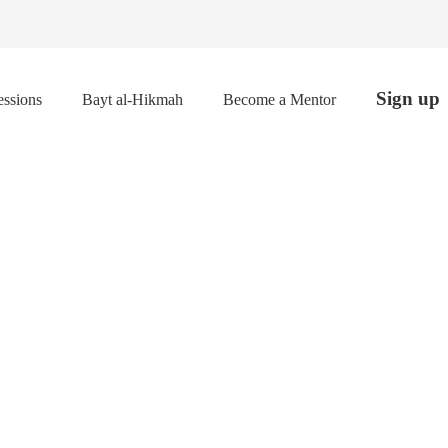
Sign up
ssions
Bayt al-Hikmah
Become a Mentor