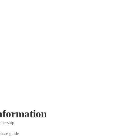
nformation
bership
chase guide