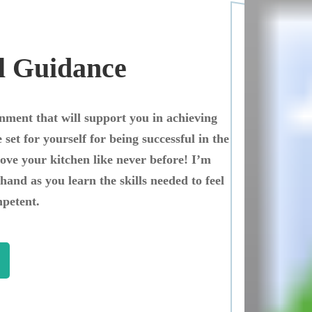
l Guidance
onment that will support you in achieving
 set for yourself for being successful in the
love your kitchen like never before! I’m
hand as you learn the skills needed to feel
petent.