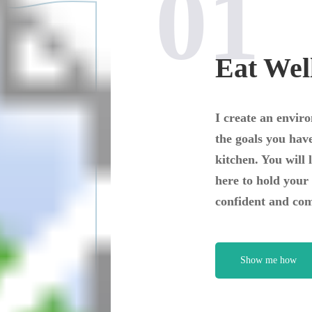
01
Eat Wel
I create an envir
the goals you have
kitchen. You will 
here to hold your 
confident and com
Show me how