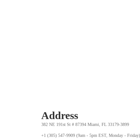
Address
382 NE 191st St # 87394 Miami, FL 33179-3899
+1 (305) 547-9909 (9am - 5pm EST, Monday - Friday