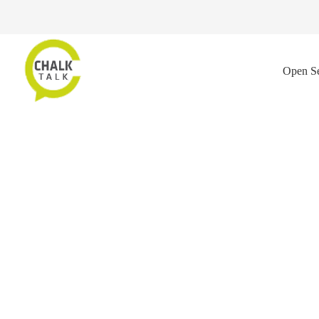
Open Se