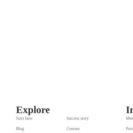
Explore
I
Start here
Success story
Mem
)
Blog
Courses
Pur