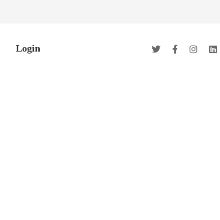
Login