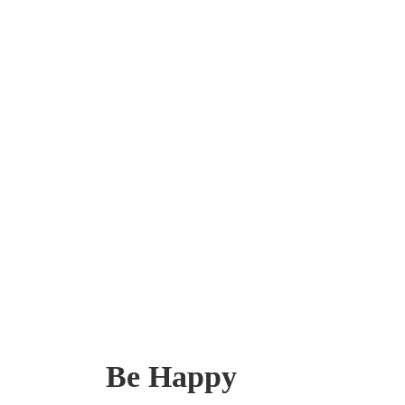
Be Happy