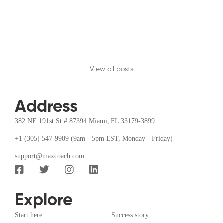
Introduction
Time
management
has become a
crucial skill for
View all posts
achieving …
Address
382 NE 191st St # 87394 Miami, FL 33179-3899
+1 (305) 547-9909 (9am - 5pm EST, Monday - Friday)
support@maxcoach.com
Explore
Start here
Success story