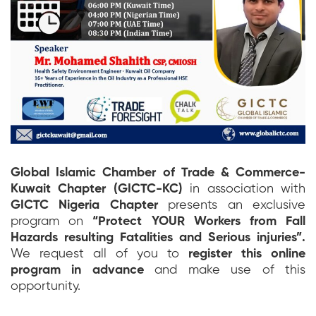
Global Islamic Chamber of Trade & Commerce-
Kuwait Chapter (GICTC-KC)
in association with
GICTC Nigeria Chapter
presents an exclusive
program on
“Protect YOUR Workers from Fall
Hazards resulting Fatalities and Serious injuries”.
We request all of you to
register this online
program in advance
and make use of this
opportunity.