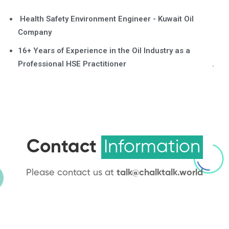
Health Safety Environment Engineer - Kuwait Oil
Company
16+ Years of Experience in the Oil Industry as a
Professional HSE Practitioner .
Contact
Information
Please contact us at
talk@chalktalk.world