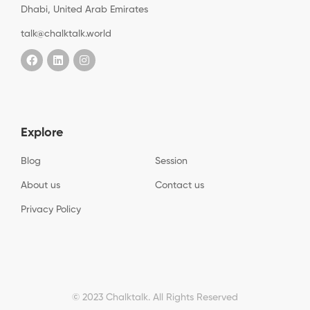
Dhabi, United Arab Emirates
talk@chalktalk.world
Explore
Blog
Session
About us
Contact us
Privacy Policy
© 2023 Chalktalk. All Rights Reserved