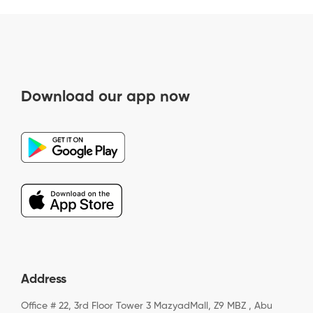
Download our app now
Address
Office # 22, 3rd Floor Tower 3 MazyadMall, Z9 MBZ , Abu