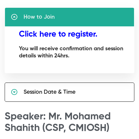
How to Join
Click here to register.
You will receive confirmation and session
details within 24hrs.
Session Date & Time
Speaker: Mr. Mohamed
Shahith (CSP, CMIOSH)