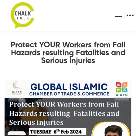
Protect YOUR Workers from Fall
Hazards resulting Fatalities and
Serious injuries