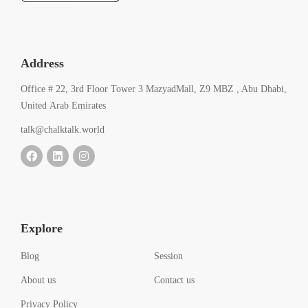
Address
Office # 22, 3rd Floor Tower 3 MazyadMall, Z9 MBZ , Abu Dhabi,
United Arab Emirates
talk@chalktalk.world
Explore
Blog
Session
About us
Contact us
Privacy Policy