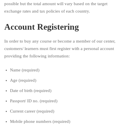
possible but the total amount will vary based on the target
exchange rates and tax policies of each country.
Account Registering
In order to buy any course or become a member of our center,
customers/ learners must first register with a personal account
providing the following information:
Name (required)
Age (required)
Date of birth (required)
Passport/ ID no. (required)
Current career (required)
Mobile phone numbers (required)