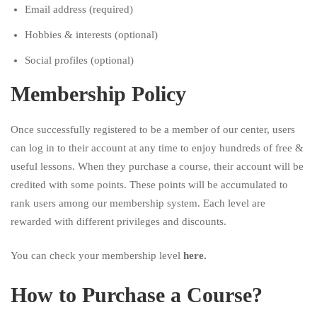
Email address (required)
Hobbies & interests (optional)
Social profiles (optional)
Membership Policy
Once successfully registered to be a member of our center, users
can log in to their account at any time to enjoy hundreds of free &
useful lessons. When they purchase a course, their account will be
credited with some points. These points will be accumulated to
rank users among our membership system. Each level are
rewarded with different privileges and discounts.
You can check your membership level
here
.
How to Purchase a Course?