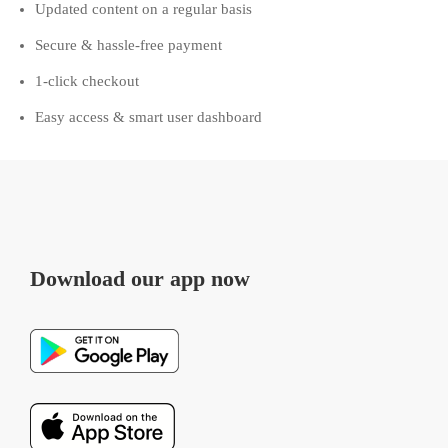
Updated content on a regular basis
Secure & hassle-free payment
1-click checkout
Easy access & smart user dashboard
Download our app now