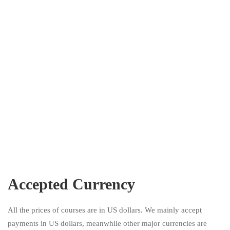
Accepted Currency
All the prices of courses are in US dollars. We mainly accept
payments in US dollars, meanwhile other major currencies are