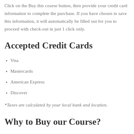
Click on the Buy this course button, then provide your credit card
information to complete the purchase. If you have chosen to save
this information, it will automatically be filled out for you to
proceed with check-out in just 1 click only.
Accepted Credit Cards
Visa
Mastercards
American Express
Discover
*Taxes are calculated by your local bank and location.
Why to Buy our Course?