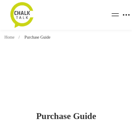
Home
Purchase Guide
Purchase Guide