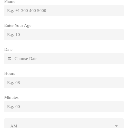
Phone
Enter Your Age
Date
Hours
Minutes