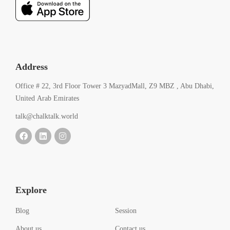
Address
Office # 22, 3rd Floor Tower 3 MazyadMall, Z9 MBZ , Abu Dhabi,
United Arab Emirates
talk@chalktalk.world
Explore
Blog
Session
About us
Contact us