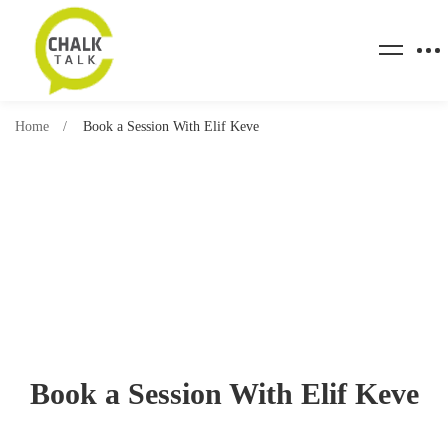
Home
Book a Session With Elif Keve
Book a Session With Elif Keve