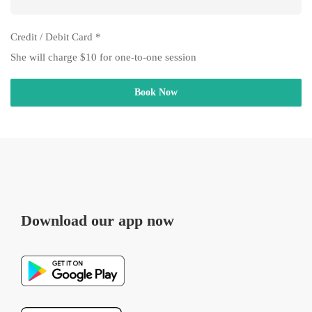
Credit / Debit Card
*
She will charge $10 for one-to-one session
Book Now
Download our app now