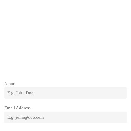
Name
Email Address