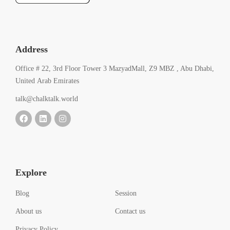
Address
Office # 22, 3rd Floor Tower 3 MazyadMall, Z9 MBZ , Abu Dhabi,
United Arab Emirates
talk@chalktalk.world
Explore
Blog
Session
About us
Contact us
Privacy Policy