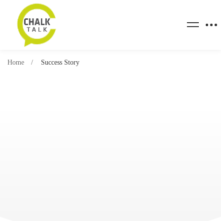
Home
Success Story