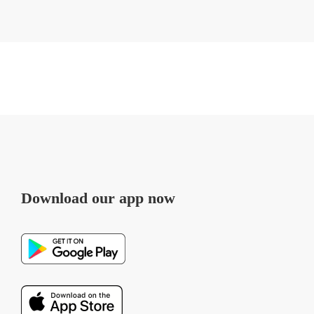
Download our app now