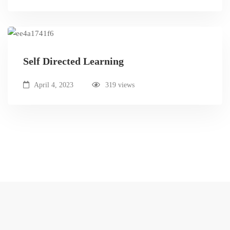
Self Directed Learning
April 4, 2023
319 views