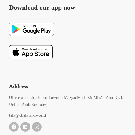
Download our app now
Address
Office # 22, 3rd Floor Tower 3 MazyadMall, Z9 MBZ , Abu Dhabi,
United Arab Emirates
talk@chalktalk.world