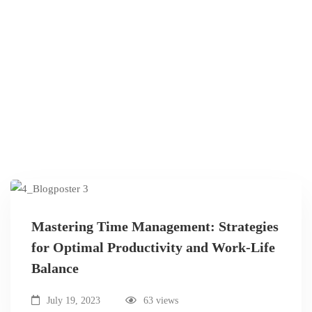
Mastering Time Management: Strategies
for Optimal Productivity and Work-Life
Balance
July 19, 2023
63 views