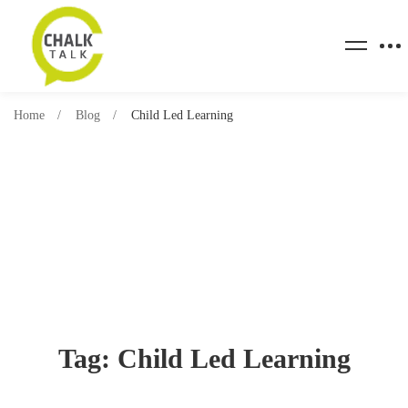
Home
Blog
Child Led Learning
Tag: Child Led Learning