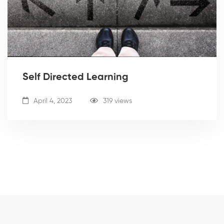
Self Directed Learning
April 4, 2023
319 views