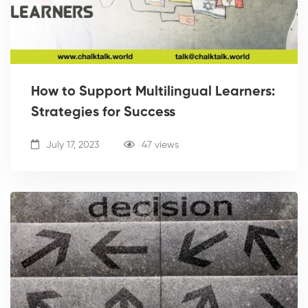
How to Support Multilingual Learners:
Strategies for Success
July 17, 2023
47 views