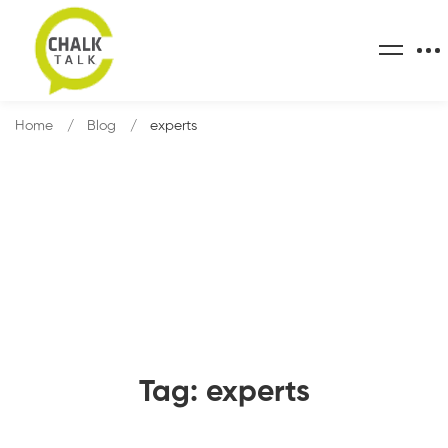
Home
Blog
experts
Tag: experts