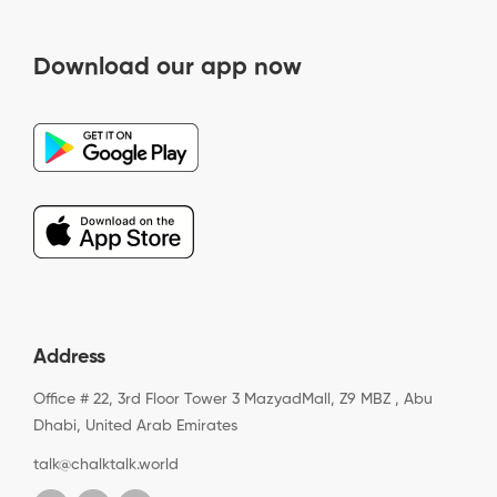
Download our app now
Address
Office # 22, 3rd Floor Tower 3 MazyadMall, Z9 MBZ , Abu
Dhabi, United Arab Emirates
talk@chalktalk.world