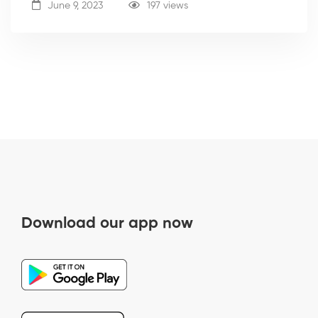
June 9, 2023
197 views
Download our app now