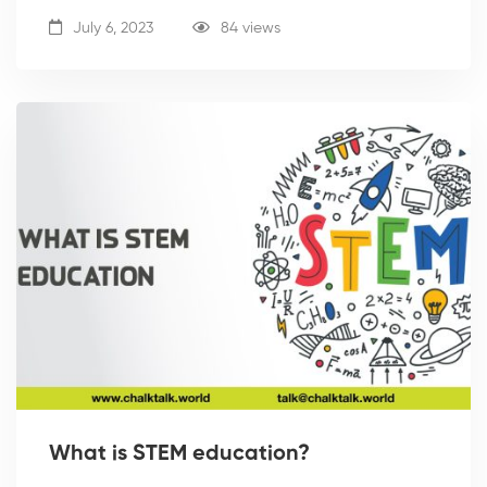
July 6, 2023
84 views
What is STEM education?