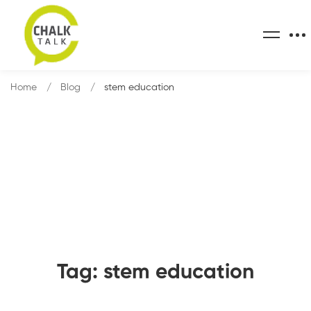
Home
Blog
stem education
Tag: stem education