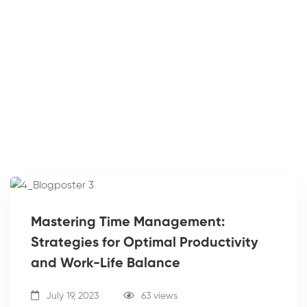
Mastering Time Management:
Strategies for Optimal Productivity
and Work-Life Balance
July 19, 2023
63 views