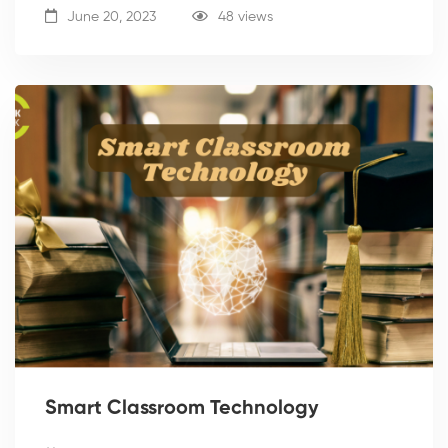
June 20, 2023
48 views
Smart Classroom Technology