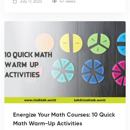
July 17, 2023
47 views
Energize Your Math Courses: 10 Quick
Math Warm-Up Activities