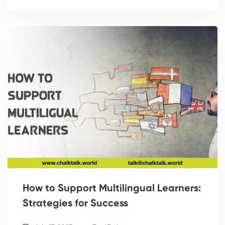
How to Support Multilingual Learners:
Strategies for Success