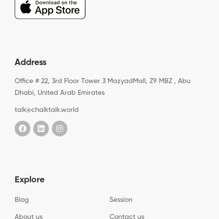
Address
Office # 22, 3rd Floor Tower 3 MazyadMall, Z9 MBZ , Abu
Dhabi, United Arab Emirates
talk@chalktalk.world
Explore
Blog
Session
About us
Contact us