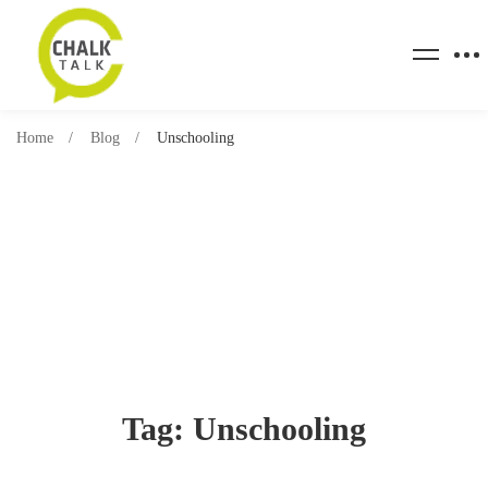
Home
Blog
Unschooling
Tag: Unschooling