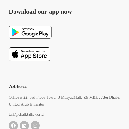
Download our app now
Address
Office # 22, 3rd Floor Tower 3 MazyadMall, Z9 MBZ , Abu Dhabi,
United Arab Emirates
talk@chalktalk.world