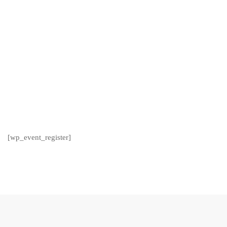
[wp_event_register]