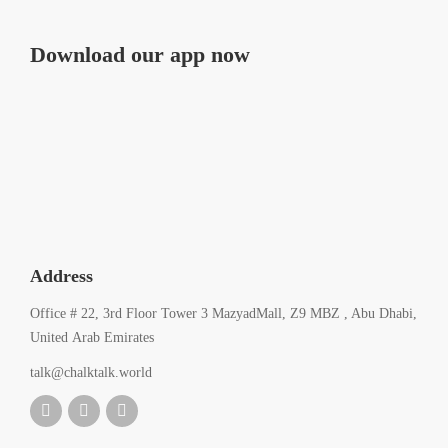
Download our app now
Address
Office # 22, 3rd Floor Tower 3 MazyadMall, Z9 MBZ , Abu Dhabi,
United Arab Emirates
talk@chalktalk.world