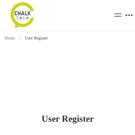
Home
User Register
User Register