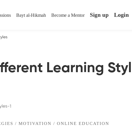
Login
Sign up
ssions
Bayt al-Hikmah
Become a Mentor
tyles
fferent Learning Sty
EGIES
/
MOTIVATION
/
ONLINE EDUCATION