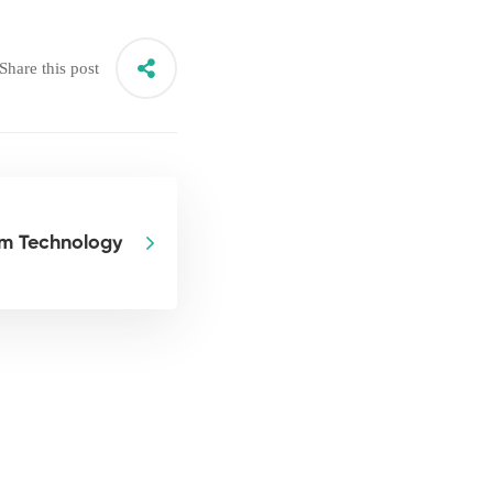
Share this post
om Technology