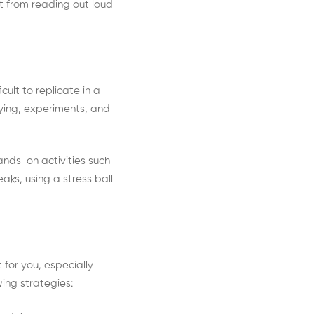
t from reading out loud
ult to replicate in a
aying, experiments, and
hands-on activities such
aks, using a stress ball
 for you, especially
owing strategies: