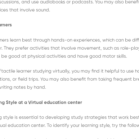
iscussions, and use audiobooks or podcasts. You may also benefi
ces that involve sound.
arners
rners learn best through hands-on experiences, which can be diffic
r. They prefer activities that involve movement, such as role-pl
to be good at physical activities and have good motor skills.
/tactile learner studying virtually, you may find it helpful to use 
ions, or field trips. You may also benefit from taking frequent bre
writing notes by hand.
ing Style at a Virtual education center
ng style is essential to developing study strategies that work best
al education center. To identify your learning style, try the foll