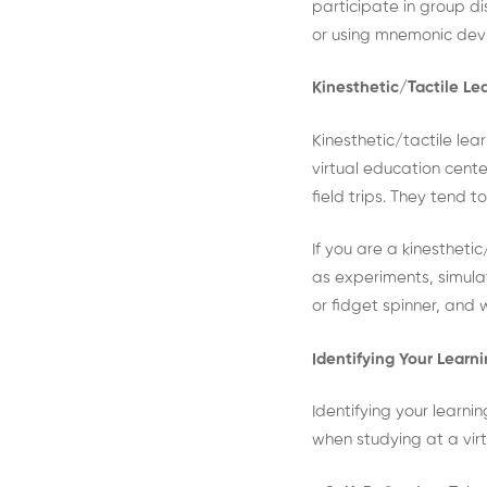
participate in group d
or using mnemonic devi
Kinesthetic/Tactile Le
Kinesthetic/tactile lea
virtual education cente
field trips. They tend 
If you are a kinesthetic
as experiments, simulat
or fidget spinner, and 
Identifying Your Learn
Identifying your learni
when studying at a virtu