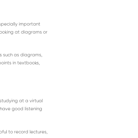
especially important
looking at diagrams or
.
ids such as diagrams,
oints in textbooks,
studying at a virtual
 have good listening
pful to record lectures,