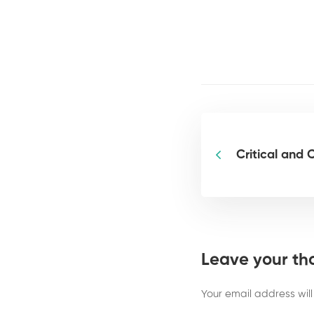
Critical and 
Leave your th
Your email address will