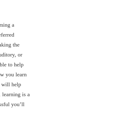
oming a
eferred
aking the
ditory, or
ble to help
ow you learn
 will help
learning is a
sful you’ll