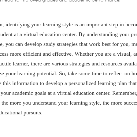
 can lead to improved grades and academic performance.
n, identifying your learning style is an important step in bec
tudent at a virtual education center. By understanding your pr
le, you can develop study strategies that work best for you, m
cess more efficient and effective. Whether you are a visual, au
actile learner, there are various strategies and resources availa
 your learning potential. So, take some time to reflect on h
e this information to develop a personalized learning plan that
your academic goals at a virtual education center. Remember, 
 the more you understand your learning style, the more succes
ducational pursuits.