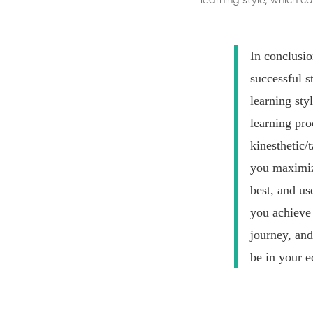
learning style, which
In conclusio
successful s
learning sty
learning pro
kinesthetic/t
you maximize
best, and us
you achieve 
journey, and
be in your e