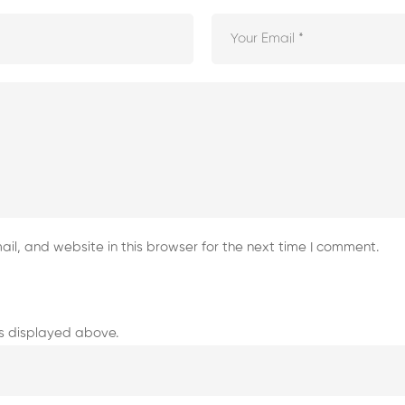
l, and website in this browser for the next time I comment.
s displayed above.