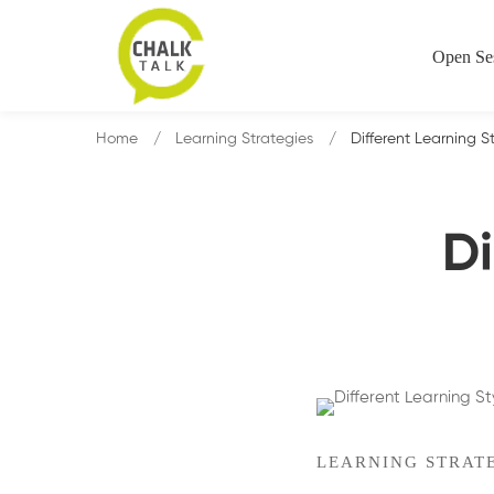
Open Se
Home
Learning Strategies
Different Learning S
Di
LEARNING STRAT