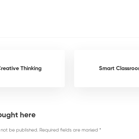
Creative Thinking
Smart Classro
ought here
 not be published.
Required fields are marked
*