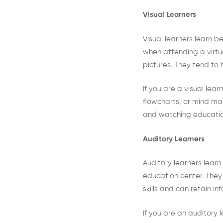
Visual Learners
Visual learners learn b
when attending a virtu
pictures. They tend to
If you are a visual lear
flowcharts, or mind map
and watching educatio
Auditory Learners
Auditory learners learn
education center. They 
skills and can retain i
If you are an auditory l