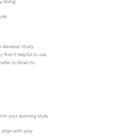
oy doing.
yle.
to develop study
 find it helpful to use
efer to listen to
ch your learning style.
 align with your