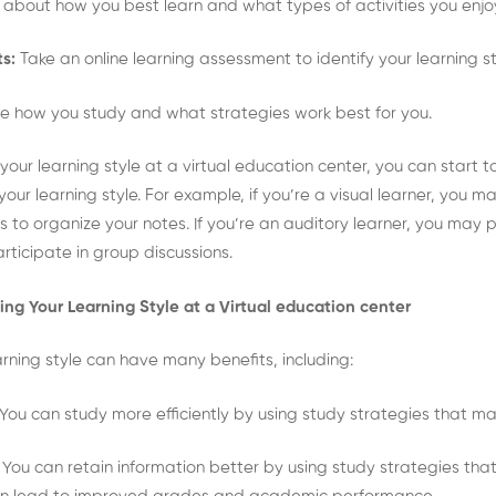
k about how you best learn and what types of activities you enj
s:
Take an online learning assessment to identify your learning st
 how you study and what strategies work best for you.
your learning style at a virtual education center, you can start 
ur learning style. For example, if you’re a visual learner, you may
o organize your notes. If you’re an auditory learner, you may pr
rticipate in group discussions.
ing Your Learning Style at a Virtual education center
rning style can have many benefits, including:
You can study more efficiently by using study strategies that mat
:
You can retain information better by using study strategies that