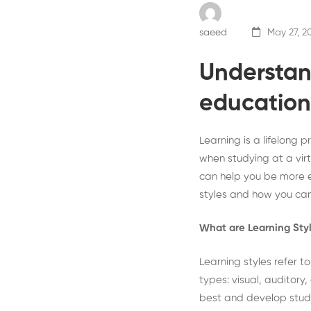
saeed
May 27, 2
Understan
education
Learning is a lifelong 
when studying at a virt
can help you be more eff
styles and how you can
What are Learning Sty
Learning styles refer t
types: visual, auditory
best and develop study