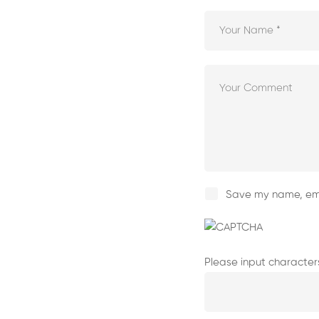
Save my name, emai
Please input character