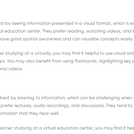
est by seeing information presented in a visual format, which is 
al education center. They prefer reading, watching videos, and 
 have good spatial awareness and can visualize concepts easily
ner studying at a virtually, you may find it helpful to use visual a
s. You may also benefit from using flashcards, highlighting key p
nal videos.
 best by listening to information, which can be challenging when 
prefer lectures, audio recordings, and discussions. They tend to
nformation that they hear well.
earner studying at a virtual education center, you may find it hel