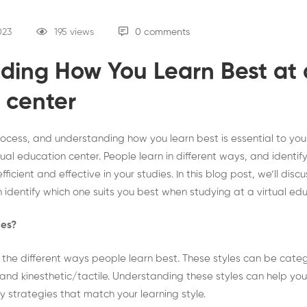
023
195 views
0 comments
ding How You Learn Best at a
 center
process, and understanding how you learn best is essential to you
ual education center. People learn in different ways, and identify
icient and effective in your studies. In this blog post, we’ll discu
 identify which one suits you best when studying at a virtual ed
les?
o the different ways people learn best. These styles can be cate
, and kinesthetic/tactile. Understanding these styles can help you
 strategies that match your learning style.