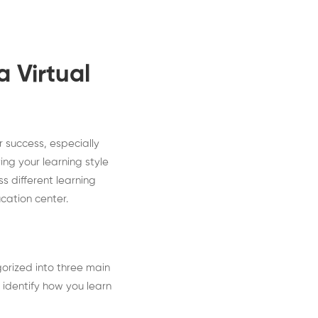
 Virtual
r success, especially
ing your learning style
ss different learning
ucation center.
gorized into three main
 identify how you learn