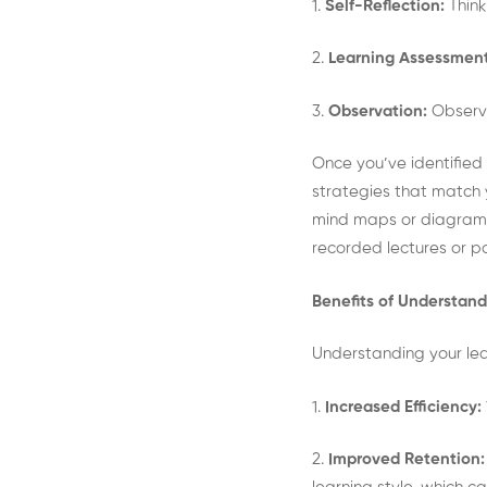
1.
Self-Reflection:
Thin
2.
Learning Assessment
3.
Observation:
Observe
Once you’ve identified 
strategies that match yo
mind maps or diagrams t
recorded lectures or pa
Benefits of Understand
Understanding your lea
1.
Increased Efficiency:
2.
Improved Retention