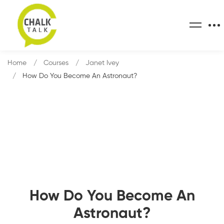
Home
Courses
Janet Ivey
How Do You Become An Astronaut?
How Do You Become An
Astronaut?