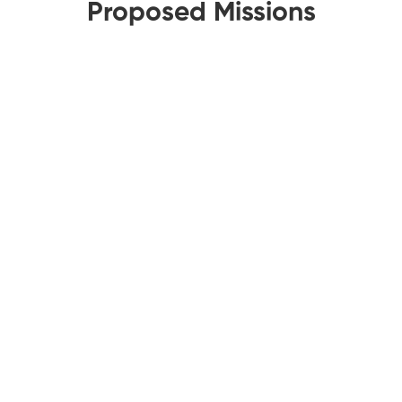
Proposed Missions