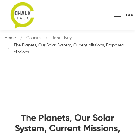
Home
Courses
Janet Ivey
The Planets, Our Solar System, Current Missions, Proposed
Missions
The Planets, Our Solar
System, Current Missions,