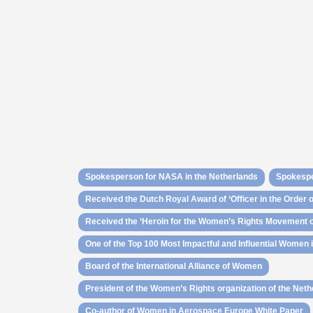
Spokesperson for NASA in the Netherlands
Spokespe
Received the Dutch Royal Award of ‘Officer in the Order 
Received the ‘Heroin for the Women’s Rights Movement of
One of the Top 100 Most Impactful and Influential Women
Board of the International Alliance of Women
President of the Women’s Rights organization of the Net
Co-author of Women in Aerospace Europe White Paper