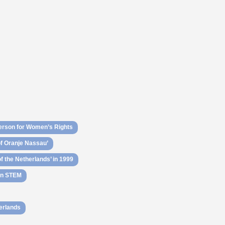
rson for Women’s Rights
of Oranje Nassau’
 the Netherlands’ in 1999
 in STEM
herlands