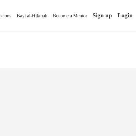
Login
Sign up
ssions
Bayt al-Hikmah
Become a Mentor