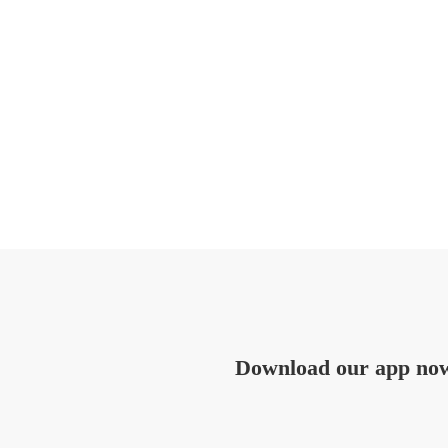
Download our app no