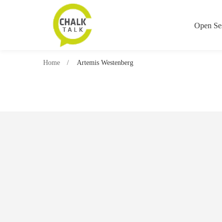
Open Se
Home
Artemis Westenberg